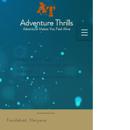
Adventure Thrills
Adventure Makes You Feel Alive
Widget Didn’t Load
Check your internet and refresh
this page.
If that doesn’t work, contact us.
Faridabad, Haryana