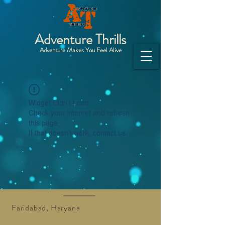
Adventure Thrills
Adventure Makes You Feel Alive
Widget Didn’t Load
Check your internet and refresh
this page.
If that doesn’t work, contact us.
Faridabad, Haryana