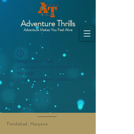
Adventure Thrills
Adventure Makes You Feel Alive
Widget Didn’t Load
Check your internet and refresh
this page.
If that doesn’t work, contact us.
Faridabad, Haryana