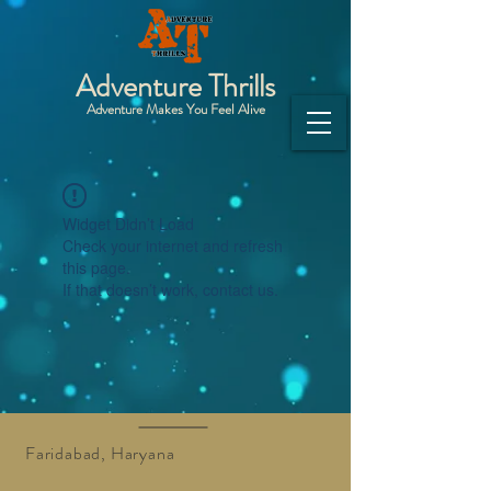
Adventure Thrills
Adventure Makes You Feel Alive
Widget Didn’t Load
Check your internet and refresh
this page.
If that doesn’t work, contact us.
Faridabad, Haryana