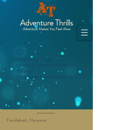
Adventure Thrills
Adventure Makes You Feel Alive
Widget Didn’t Load
Check your internet and refresh
this page.
If that doesn’t work, contact us.
Faridabad, Haryana