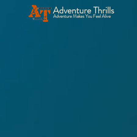
Adventure Thrills
Adventure Makes You Feel Alive