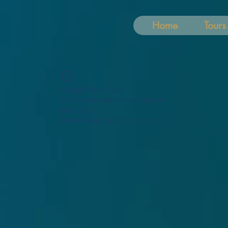
Home
Tours
Widget Didn’t Load
Check your internet and refresh
this page.
If that doesn’t work, contact us.