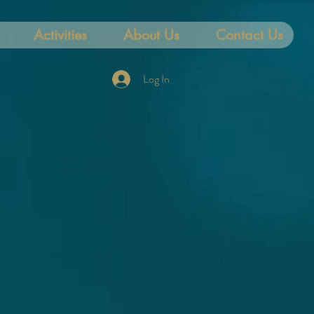
Activities
About Us
Contact Us
Log In