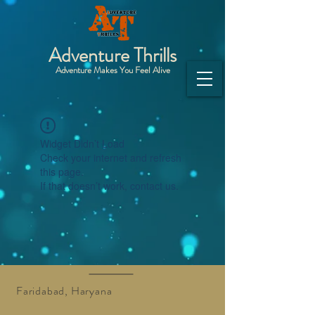
Adventure Thrills
Adventure Makes You Feel Alive
Widget Didn’t Load
Check your internet and refresh
this page.
If that doesn’t work, contact us.
Faridabad, Haryana