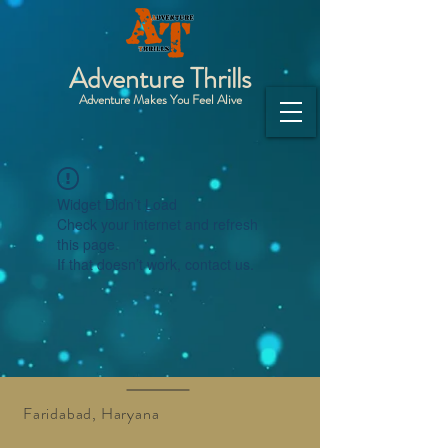
Adventure Thrills
Adventure Makes You Feel Alive
Widget Didn’t Load
Check your internet and refresh
this page.
If that doesn’t work, contact us.
Faridabad, Haryana