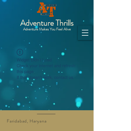
Adventure Thrills
Adventure Makes You Feel Alive
Widget Didn’t Load
Check your internet and refresh
this page.
If that doesn’t work, contact us.
Faridabad, Haryana