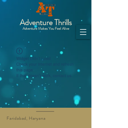
Adventure Thrills
Adventure Makes You Feel Alive
Widget Didn’t Load
Check your internet and refresh
this page.
If that doesn’t work, contact us.
Faridabad, Haryana