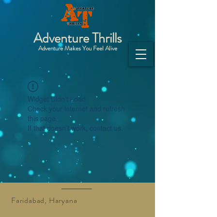
Adventure Thrills
Adventure Makes You Feel Alive
Widget Didn’t Load
Check your internet and refresh
this page.
If that doesn’t work, contact us.
Faridabad, Haryana