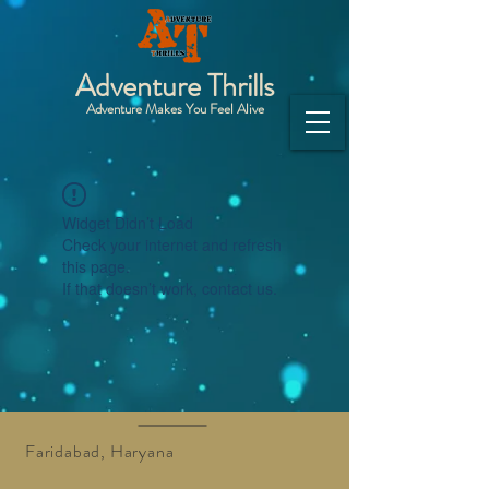
Adventure Thrills
Adventure Makes You Feel Alive
Widget Didn’t Load
Check your internet and refresh
this page.
If that doesn’t work, contact us.
Faridabad, Haryana