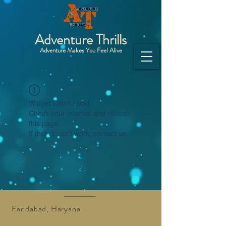
Adventure Thrills
Adventure Makes You Feel Alive
Widget Didn’t Load
Check your internet and refresh
this page.
If that doesn’t work, contact us.
Faridabad, Haryana