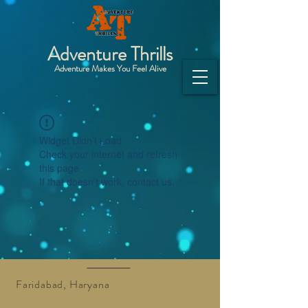
Adventure Thrills
Adventure Makes You Feel Alive
Widget Didn’t Load
Check your internet and refresh
this page.
If that doesn’t work, contact us.
Faridabad, Haryana