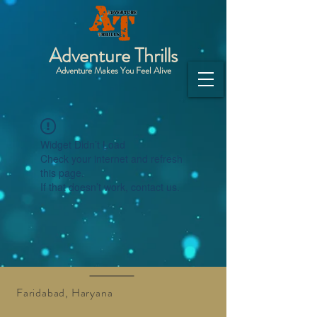
Adventure Thrills
Adventure Makes You Feel Alive
Widget Didn’t Load
Check your internet and refresh
this page.
If that doesn’t work, contact us.
Faridabad, Haryana