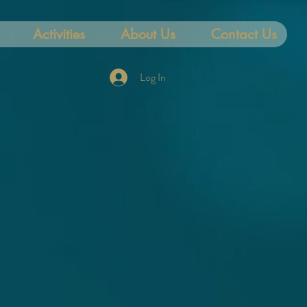
Activities
About Us
Contact Us
Log In