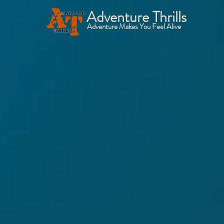
Adventure Thrills
Adventure Makes You Feel Alive