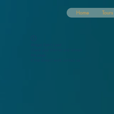
Home
Tours
Widget Didn’t Load
Check your internet and refresh
this page.
If that doesn’t work, contact us.