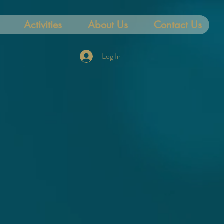
Activities
About Us
Contact Us
Log In