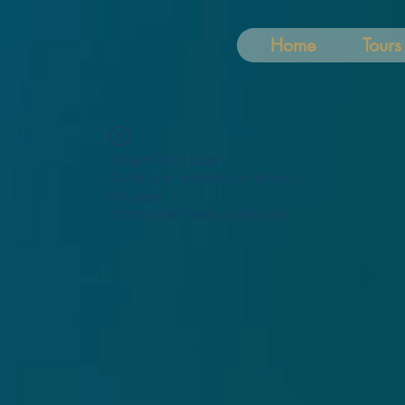
Home
Tours
Widget Didn’t Load
Check your internet and refresh
this page.
If that doesn’t work, contact us.