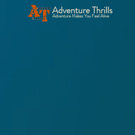
Adventure Thrills
Adventure Makes You Feel Alive