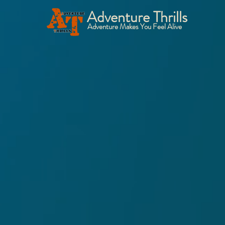
Adventure Thrills
Adventure Makes You Feel Alive