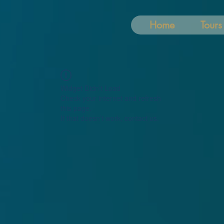
Home
Tours
Widget Didn’t Load
Check your internet and refresh
this page.
If that doesn’t work, contact us.