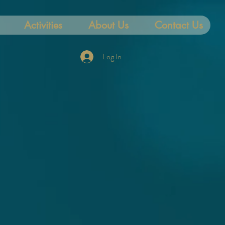
Activities
About Us
Contact Us
Log In