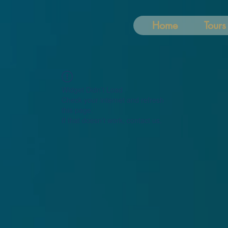
Home
Tours
Widget Didn’t Load
Check your internet and refresh
this page.
If that doesn’t work, contact us.