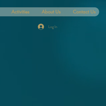
Activities
About Us
Contact Us
Log In