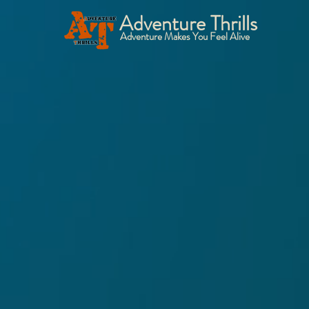
Adventure Thrills
Adventure Makes You Feel Alive