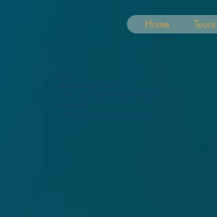
Home
Tours
Widget Didn’t Load
Check your internet and refresh
this page.
If that doesn’t work, contact us.