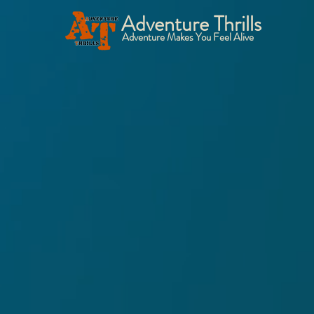
Adventure Thrills
Adventure Makes You Feel Alive