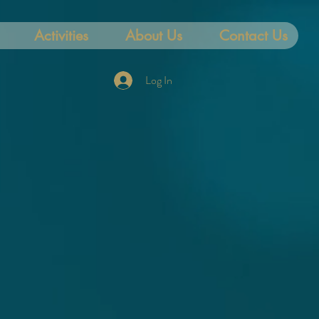
Activities
About Us
Contact Us
Log In