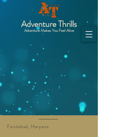
Adventure Thrills
Adventure Makes You Feel Alive
Faridabad, Haryana