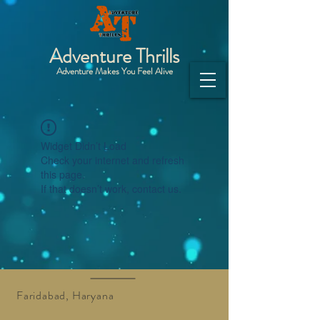
Adventure Thrills
Adventure Makes You Feel Alive
Widget Didn’t Load
Check your internet and refresh
this page.
If that doesn’t work, contact us.
Faridabad, Haryana