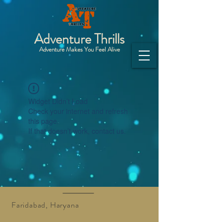
Adventure Thrills
Adventure Makes You Feel Alive
Widget Didn’t Load
Check your internet and refresh
this page.
If that doesn’t work, contact us.
Faridabad, Haryana