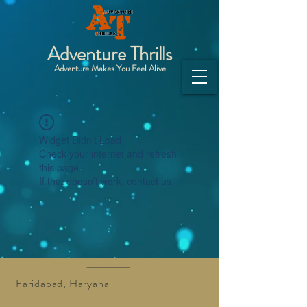
Adventure Thrills
Adventure Makes You Feel Alive
Widget Didn’t Load
Check your internet and refresh
this page.
If that doesn’t work, contact us.
Faridabad, Haryana