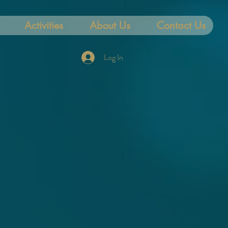
Activities
About Us
Contact Us
Log In