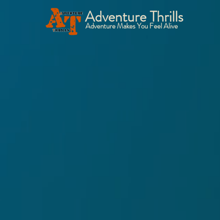
Adventure Thrills
Adventure Makes You Feel Alive