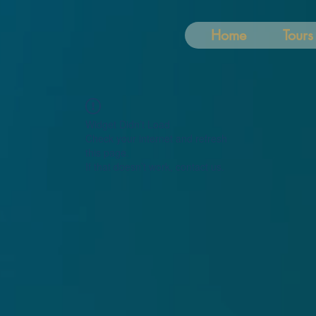
Home
Tours
Widget Didn’t Load
Check your internet and refresh
this page.
If that doesn’t work, contact us.